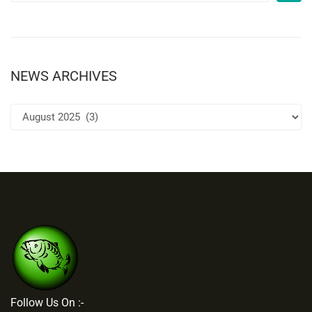
NEWS ARCHIVES
Follow Us On :-