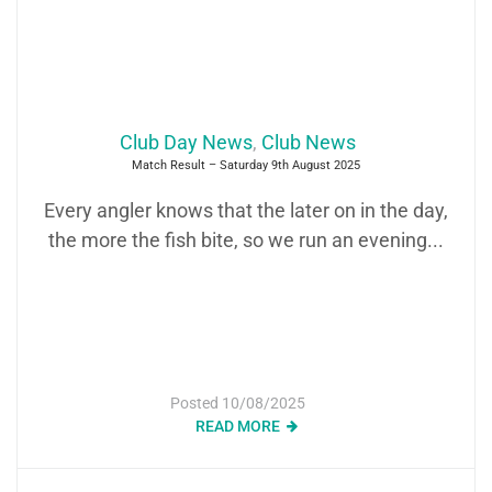
Club Day News
,
Club News
Match Result – Saturday 9th August 2025
Every angler knows that the later on in the day,
the more the fish bite, so we run an evening...
Posted
10/08/2025
READ MORE