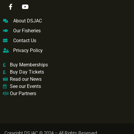
About DSJAC
Our Fisheries
Contact Us
Privacy Policy
Buy Memberships
Buy Day Tickets
Read our News
See our Events
Our Partners
Copyright DSJAC © 2024 – All Rights Reserved.