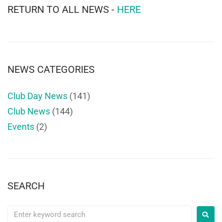
RETURN TO ALL NEWS -
HERE
NEWS CATEGORIES
Club Day News
(141)
Club News
(144)
Events
(2)
SEARCH