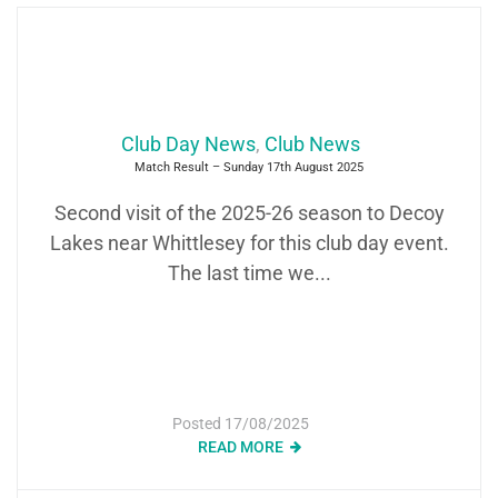
Club Day News
,
Club News
Match Result – Sunday 17th August 2025
Second visit of the 2025-26 season to Decoy
Lakes near Whittlesey for this club day event.
The last time we...
Posted
17/08/2025
READ MORE