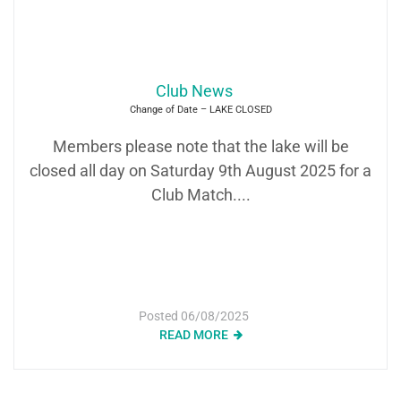
Club News
Change of Date – LAKE CLOSED
Members please note that the lake will be
closed all day on Saturday 9th August 2025 for a
Club Match....
Posted
06/08/2025
READ MORE