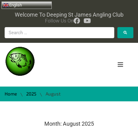
English
Welcome To Deeping St James Angling Club
Follow Us On
Home
2025
August
\
\
Month:
August 2025