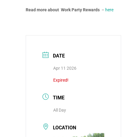
Read more about Work Party Rewards
–
here
DATE
Apr 11 2026
Expired!
TIME
All Day
LOCATION