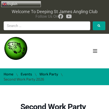
English
Welcome To Deeping St James Angling Club
Follow Us On
Home
Events
Work Party
\
\
\
Second Work Party 2026
Second Work Party