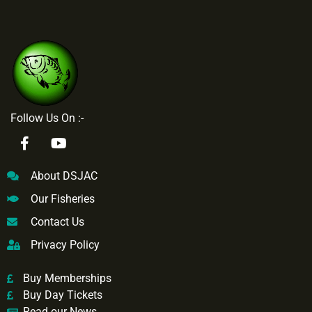
Follow Us On :-
About DSJAC
Our Fisheries
Contact Us
Privacy Policy
Buy Memberships
Buy Day Tickets
Read our News