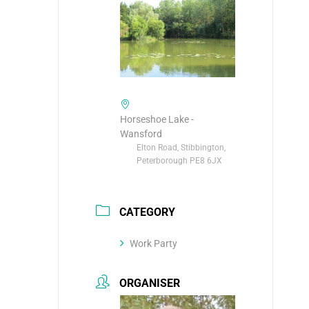
Horseshoe Lake -
Wansford
Elton Road, Stibbington,
Peterborough PE8 6JX
CATEGORY
Work Party
ORGANISER