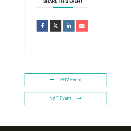
SHARE THIS EVENT
PRV Event
NXT Event