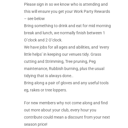
Please sign in so we know who is attending and
this will ensure you get your Work Party Rewards
– see below
Bring something to drink and eat for mid morning
break and lunch, we normally finish between 1
O’clock and 2 O’clock.
We have jobs for all ages and abilities, and ‘every
little helps’ in keeping our venues tidy. Grass
cutting and Strimming, Tree pruning, Peg
maintenance, Rubbish burning, plus the usual
tidying that is always done..
Bring along a pair of gloves and any useful tools
eg, rakes or tree loppers.
For new members why not come along and find
out more about your club, every hour you
contribute could mean a discount from your next
season price!