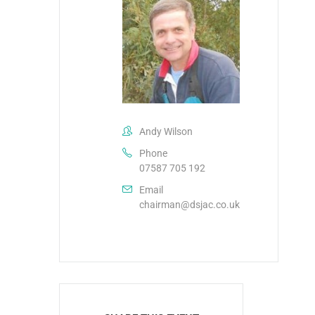
Andy Wilson
Phone
07587 705 192
Email
chairman@dsjac.co.uk