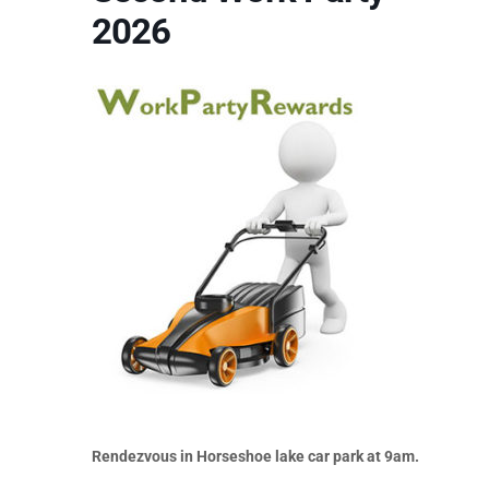
2026
Rendezvous in Horseshoe lake car park at 9am.