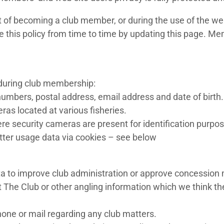
 of becoming a club member, or during the use of the web
e this policy from time to time by updating this page. Me
 during club membership:
umbers, postal address, email address and date of birth.
as located at various fisheries.
ere security cameras are present for identification purpo
tter usage data via cookies – see below
ta to improve club administration or approve concession
The Club or other angling information which we think the
ne or mail regarding any club matters.