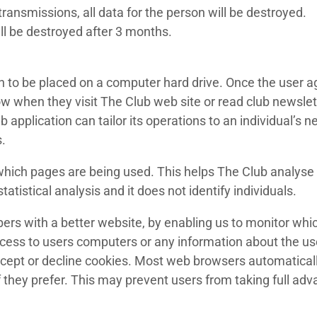
ransmissions, all data for the person will be destroyed.
l be destroyed after 3 months.
n to be placed on a computer hard drive. Once the user ag
now when they visit The Club web site or read club newsle
 application can tailor its operations to an individual’s n
.
y which pages are being used. This helps The Club analys
tatistical analysis and it does not identify individuals.
ers with a better website, by enabling us to monitor whi
ccess to users computers or any information about the us
cept or decline cookies. Most web browsers automaticall
f they prefer. This may prevent users from taking full ad