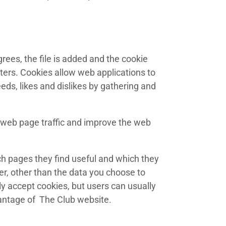
rees, the file is added and the cookie
tters. Cookies allow web applications to
eeds, likes and dislikes by gathering and
e web page traffic and improve the web
ch pages they find useful and which they
er, other than the data you choose to
y accept cookies, but users can usually
vantage of The Club website.