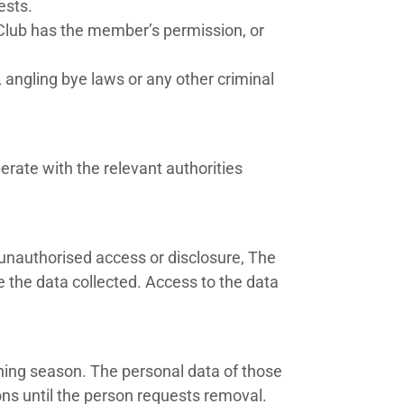
ests.
e Club has the member’s permission, or
angling bye laws or any other criminal
erate with the relevant authorities
 unauthorised access or disclosure, The
e the data collected. Access to the data
shing season. The personal data of those
ns until the person requests removal.