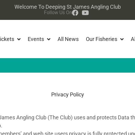
Welcome To Deeping St James Angling Club
Follow Us On
ickets
Events
All News
Our Fisheries
A
Privacy Policy
 James Angling Club (The Club) uses and protects Data th
.
embers’ and web site users privacy is fully protected und