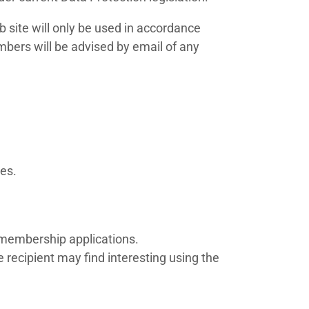
 site will only be used in accordance
mbers will be advised by email of any
ses.
 membership applications.
 recipient may find interesting using the