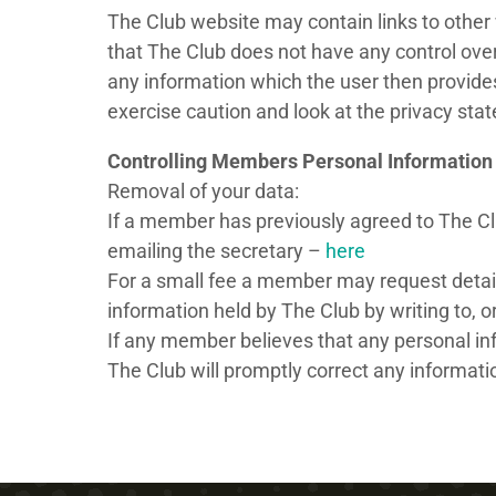
The Club website may contain links to other 
that The Club does not have any control over
any information which the user then provides
exercise caution and look at the privacy sta
Controlling Members Personal Information
Removal of your data:
If a member has previously agreed to The Clu
emailing the secretary –
here
For a small fee a member may request detai
information held by The Club by writing to, 
If any member believes that any personal info
The Club will promptly correct any informatio