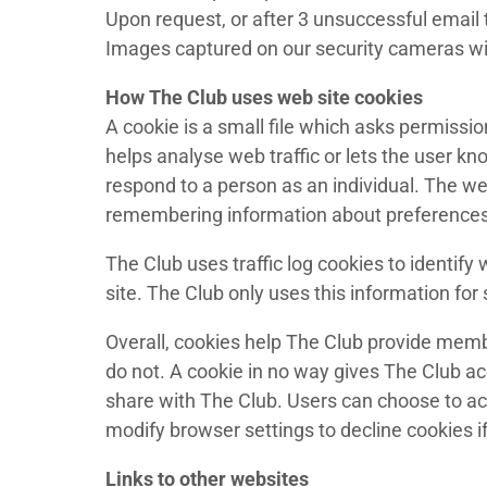
Upon request, or after 3 unsuccessful email t
Images captured on our security cameras wil
How The Club uses web site cookies
A cookie is a small file which asks permissio
helps analyse web traffic or lets the user k
respond to a person as an individual. The web
remembering information about preferences
The Club uses traffic log cookies to identif
site. The Club only uses this information for s
Overall, cookies help The Club provide memb
do not. A cookie in no way gives The Club a
share with The Club. Users can choose to ac
modify browser settings to decline cookies i
Links to other websites