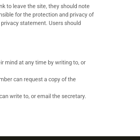
k to leave the site, they should note
ible for the protection and privacy of
s privacy statement. Users should
 mind at any time by writing to, or
mber can request a copy of the
an write to, or email the secretary.