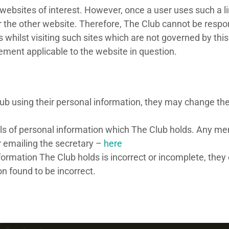
websites of interest. However, once a user uses such a lin
 the other website. Therefore, The Club cannot be respons
 whilst visiting such sites which are not governed by thi
tement applicable to the website in question.
b using their personal information, they may change their
ls of personal information which The Club holds. Any me
or emailing the secretary –
here
rmation The Club holds is incorrect or incomplete, they c
n found to be incorrect.