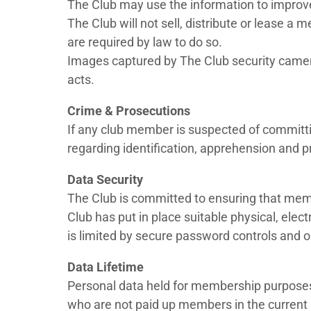
The Club may use the information to improve
The Club will not sell, distribute or lease a
are required by law to do so.
Images captured by The Club security camera
acts.
Crime & Prosecutions
If any club member is suspected of committing
regarding identification, apprehension and p
Data Security
The Club is committed to ensuring that memb
Club has put in place suitable physical, ele
is limited by secure password controls and on
Data Lifetime
Personal data held for membership purposes 
who are not paid up members in the current 