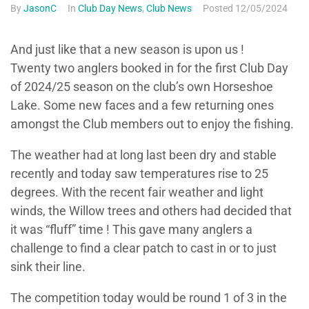
By
JasonC
In
Club Day News
,
Club News
Posted
12/05/2024
And just like that a new season is upon us !
Twenty two anglers booked in for the first Club Day
of 2024/25 season on the club’s own Horseshoe
Lake. Some new faces and a few returning ones
amongst the Club members out to enjoy the fishing.
The weather had at long last been dry and stable
recently and today saw temperatures rise to 25
degrees. With the recent fair weather and light
winds, the Willow trees and others had decided that
it was “fluff” time ! This gave many anglers a
challenge to find a clear patch to cast in or to just
sink their line.
The competition today would be round 1 of 3 in the