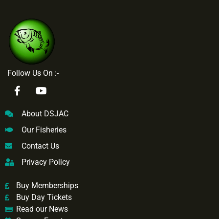
Follow Us On :-
About DSJAC
Our Fisheries
Contact Us
Privacy Policy
Buy Memberships
Buy Day Tickets
Read our News