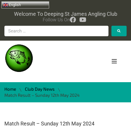
English
Welcome To Deeping St James Angling Club
Follow Us On
Home
Club Day News
\
\
Match Result – Sunday 12th May 2024
Match Result – Sunday 12th May 2024