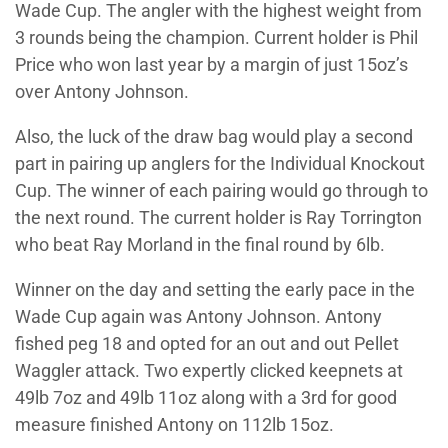
Wade Cup. The angler with the highest weight from
3 rounds being the champion. Current holder is Phil
Price who won last year by a margin of just 15oz’s
over Antony Johnson.
Also, the luck of the draw bag would play a second
part in pairing up anglers for the Individual Knockout
Cup. The winner of each pairing would go through to
the next round. The current holder is Ray Torrington
who beat Ray Morland in the final round by 6lb.
Winner on the day and setting the early pace in the
Wade Cup again was Antony Johnson. Antony
fished peg 18 and opted for an out and out Pellet
Waggler attack. Two expertly clicked keepnets at
49lb 7oz and 49lb 11oz along with a 3rd for good
measure finished Antony on 112lb 15oz.