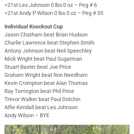
=21st Les Johnson 0 lbs 0 oz – Peg # 6
=21st Andy P Wilson 0 lbs 0 oz – Peg # 35
Individual Knockout Cup
Jason Chatham beat Brian Hudson
Charlie Lawrence beat Stephen Smith
Antony Johnson beat Neil Speechley
Mick Wright beat Paul Sugarman
Stuart Baxter beat Joe Price
Graham Wright beat Ron Needham
Kevin Crompton beat Alan Thomas
Ray Torrington beat Phil Price
Trevor Walker beat Paul Dotchin
Alfie Kendall beat Les Johnson
Andy Wilson – BYE