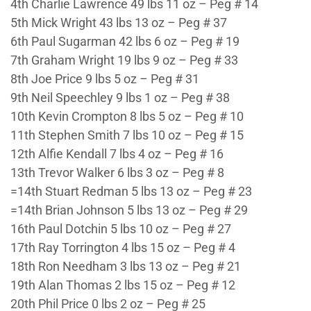
4th Charlie Lawrence 49 lbs 11 oz – Peg # 14
5th Mick Wright 43 lbs 13 oz – Peg # 37
6th Paul Sugarman 42 lbs 6 oz – Peg # 19
7th Graham Wright 19 lbs 9 oz – Peg # 33
8th Joe Price 9 lbs 5 oz – Peg # 31
9th Neil Speechley 9 lbs 1 oz – Peg # 38
10th Kevin Crompton 8 lbs 5 oz – Peg # 10
11th Stephen Smith 7 lbs 10 oz – Peg # 15
12th Alfie Kendall 7 lbs 4 oz – Peg # 16
13th Trevor Walker 6 lbs 3 oz – Peg # 8
=14th Stuart Redman 5 lbs 13 oz – Peg # 23
=14th Brian Johnson 5 lbs 13 oz – Peg # 29
16th Paul Dotchin 5 lbs 10 oz – Peg # 27
17th Ray Torrington 4 lbs 15 oz – Peg # 4
18th Ron Needham 3 lbs 13 oz – Peg # 21
19th Alan Thomas 2 lbs 15 oz – Peg # 12
20th Phil Price 0 lbs 2 oz – Peg # 25