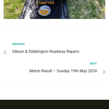
PREVIOUS
Sibson & Stibbington Roadway Repairs
NEXT
Match Result – Sunday 19th May 2024