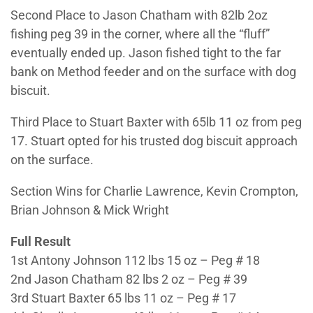
Second Place to Jason Chatham with 82lb 2oz
fishing peg 39 in the corner, where all the “fluff”
eventually ended up. Jason fished tight to the far
bank on Method feeder and on the surface with dog
biscuit.
Third Place to Stuart Baxter with 65lb 11 oz from peg
17. Stuart opted for his trusted dog biscuit approach
on the surface.
Section Wins for Charlie Lawrence, Kevin Crompton,
Brian Johnson & Mick Wright
Full Result
1st Antony Johnson 112 lbs 15 oz – Peg # 18
2nd Jason Chatham 82 lbs 2 oz – Peg # 39
3rd Stuart Baxter 65 lbs 11 oz – Peg # 17