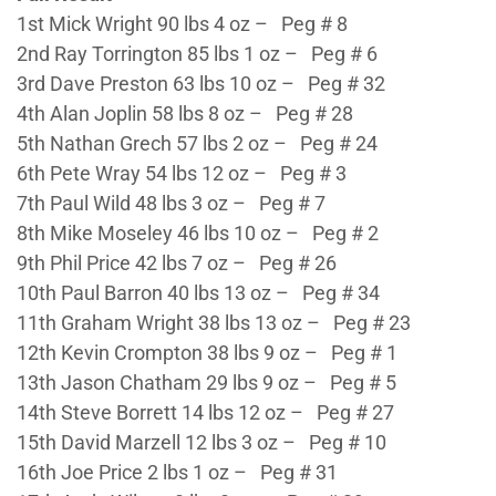
1st Mick Wright 90 lbs 4 oz – Peg # 8
2nd Ray Torrington 85 lbs 1 oz – Peg # 6
3rd Dave Preston 63 lbs 10 oz – Peg # 32
4th Alan Joplin 58 lbs 8 oz – Peg # 28
5th Nathan Grech 57 lbs 2 oz – Peg # 24
6th Pete Wray 54 lbs 12 oz – Peg # 3
7th Paul Wild 48 lbs 3 oz – Peg # 7
8th Mike Moseley 46 lbs 10 oz – Peg # 2
9th Phil Price 42 lbs 7 oz – Peg # 26
10th Paul Barron 40 lbs 13 oz – Peg # 34
11th Graham Wright 38 lbs 13 oz – Peg # 23
12th Kevin Crompton 38 lbs 9 oz – Peg # 1
13th Jason Chatham 29 lbs 9 oz – Peg # 5
14th Steve Borrett 14 lbs 12 oz – Peg # 27
15th David Marzell 12 lbs 3 oz – Peg # 10
16th Joe Price 2 lbs 1 oz – Peg # 31