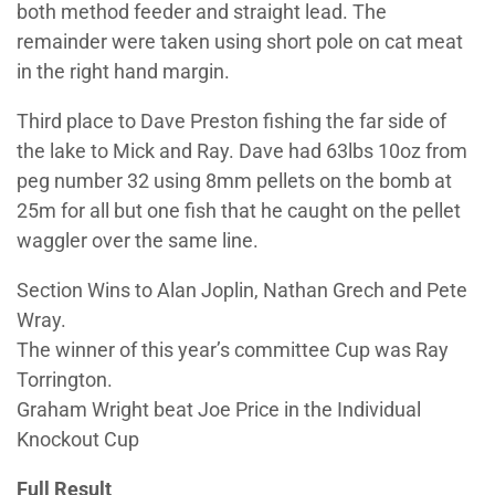
both method feeder and straight lead. The
remainder were taken using short pole on cat meat
in the right hand margin.
Third place to Dave Preston fishing the far side of
the lake to Mick and Ray. Dave had 63lbs 10oz from
peg number 32 using 8mm pellets on the bomb at
25m for all but one fish that he caught on the pellet
waggler over the same line.
Section Wins to Alan Joplin, Nathan Grech and Pete
Wray.
The winner of this year’s committee Cup was Ray
Torrington.
Graham Wright beat Joe Price in the Individual
Knockout Cup
Full Result