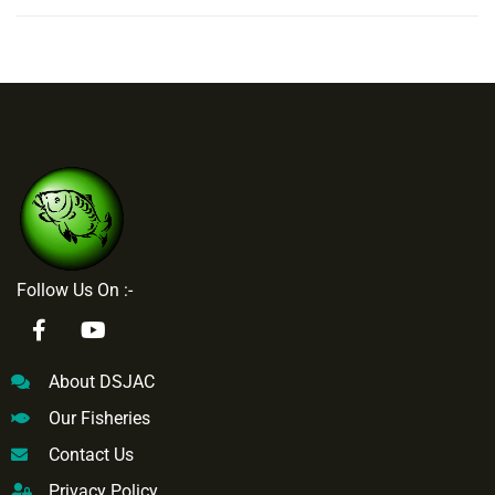
Follow Us On :-
About DSJAC
Our Fisheries
Contact Us
Privacy Policy