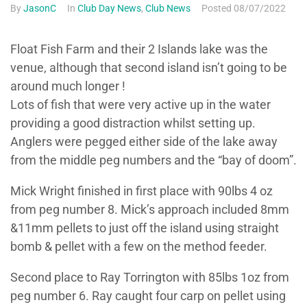
By
JasonC
In
Club Day News
,
Club News
Posted
08/07/2022
Float Fish Farm and their 2 Islands lake was the
venue, although that second island isn’t going to be
around much longer !
Lots of fish that were very active up in the water
providing a good distraction whilst setting up.
Anglers were pegged either side of the lake away
from the middle peg numbers and the “bay of doom”.
Mick Wright finished in first place with 90lbs 4 oz
from peg number 8. Mick’s approach included 8mm
&11mm pellets to just off the island using straight
bomb & pellet with a few on the method feeder.
Second place to Ray Torrington with 85lbs 1oz from
peg number 6. Ray caught four carp on pellet using