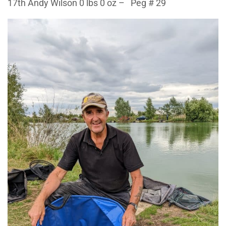
17th Andy Wilson 0 lbs 0 oz – Peg # 29