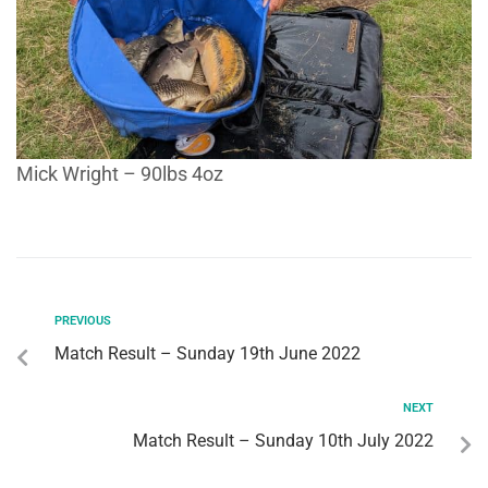
Mick Wright – 90lbs 4oz
PREVIOUS
Match Result – Sunday 19th June 2022
NEXT
Match Result – Sunday 10th July 2022