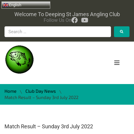
English
Welcome To Deeping St James Angling Club
Follow Us On
Home
Club Day News
\
\
Match Result – Sunday 3rd July 2022
Match Result – Sunday 3rd July 2022