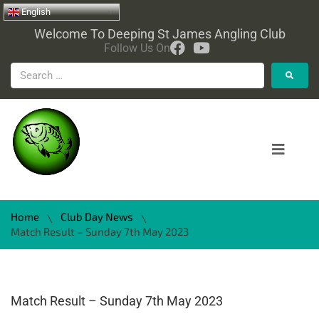
English
Welcome To Deeping St James Angling Club
Follow Us On
Home
Club Day News
\
\
Match Result – Sunday 7th May 2023
Match Result – Sunday 7th May 2023