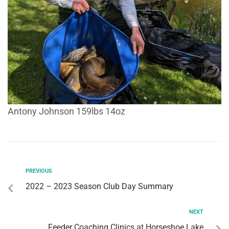
Antony Johnson 159lbs 14oz
PREVIOUS
2022 – 2023 Season Club Day Summary
NEXT
Feeder Coaching Clinics at Horseshoe Lake