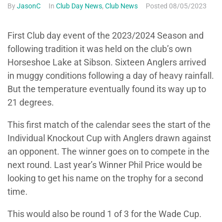
By
JasonC
In
Club Day News
,
Club News
Posted
08/05/2023
First Club day event of the 2023/2024 Season and
following tradition it was held on the club’s own
Horseshoe Lake at Sibson. Sixteen Anglers arrived
in muggy conditions following a day of heavy rainfall.
But the temperature eventually found its way up to
21 degrees.
This first match of the calendar sees the start of the
Individual Knockout Cup with Anglers drawn against
an opponent. The winner goes on to compete in the
next round. Last year’s Winner Phil Price would be
looking to get his name on the trophy for a second
time.
This would also be round 1 of 3 for the Wade Cup.