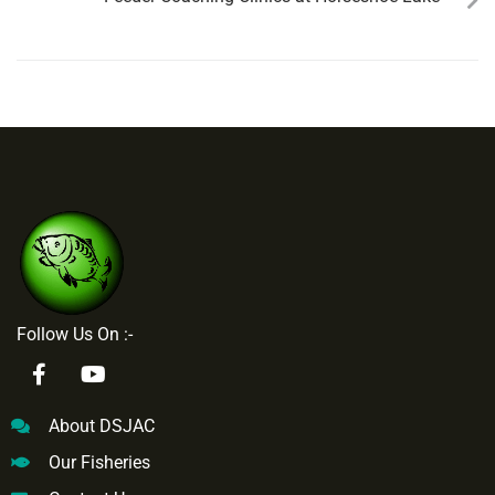
Follow Us On :-
About DSJAC
Our Fisheries