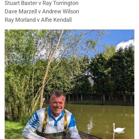
Stuart Baxter v Ray Torrington
Dave Marzell v Andrew Wilson
Ray Morland v Alfie Kendall