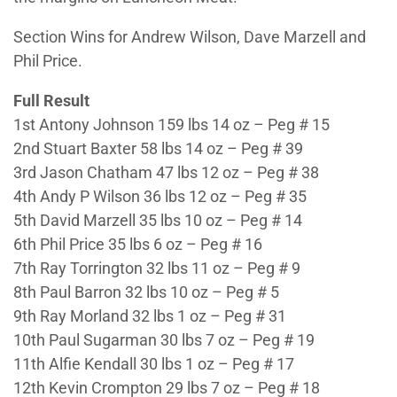
Section Wins for Andrew Wilson, Dave Marzell and
Phil Price.
Full Result
1st Antony Johnson 159 lbs 14 oz – Peg # 15
2nd Stuart Baxter 58 lbs 14 oz – Peg # 39
3rd Jason Chatham 47 lbs 12 oz – Peg # 38
4th Andy P Wilson 36 lbs 12 oz – Peg # 35
5th David Marzell 35 lbs 10 oz – Peg # 14
6th Phil Price 35 lbs 6 oz – Peg # 16
7th Ray Torrington 32 lbs 11 oz – Peg # 9
8th Paul Barron 32 lbs 10 oz – Peg # 5
9th Ray Morland 32 lbs 1 oz – Peg # 31
10th Paul Sugarman 30 lbs 7 oz – Peg # 19
11th Alfie Kendall 30 lbs 1 oz – Peg # 17
12th Kevin Crompton 29 lbs 7 oz – Peg # 18