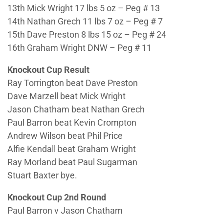
13th Mick Wright 17 lbs 5 oz – Peg # 13
14th Nathan Grech 11 lbs 7 oz – Peg # 7
15th Dave Preston 8 lbs 15 oz – Peg # 24
16th Graham Wright DNW – Peg # 11
Knockout Cup Result
Ray Torrington beat Dave Preston
Dave Marzell beat Mick Wright
Jason Chatham beat Nathan Grech
Paul Barron beat Kevin Crompton
Andrew Wilson beat Phil Price
Alfie Kendall beat Graham Wright
Ray Morland beat Paul Sugarman
Stuart Baxter bye.
Knockout Cup 2nd Round
Paul Barron v Jason Chatham