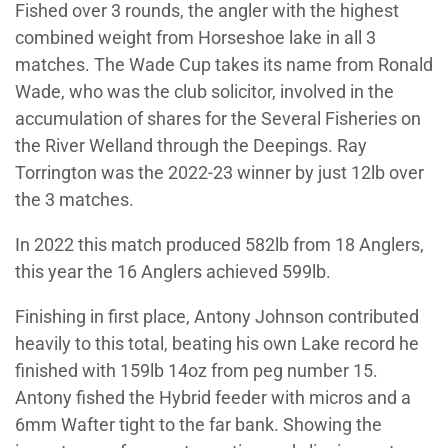
Fished over 3 rounds, the angler with the highest
combined weight from Horseshoe lake in all 3
matches. The Wade Cup takes its name from Ronald
Wade, who was the club solicitor, involved in the
accumulation of shares for the Several Fisheries on
the River Welland through the Deepings. Ray
Torrington was the 2022-23 winner by just 12lb over
the 3 matches.
In 2022 this match produced 582lb from 18 Anglers,
this year the 16 Anglers achieved 599lb.
Finishing in first place, Antony Johnson contributed
heavily to this total, beating his own Lake record he
finished with 159lb 14oz from peg number 15.
Antony fished the Hybrid feeder with micros and a
6mm Wafter tight to the far bank. Showing the