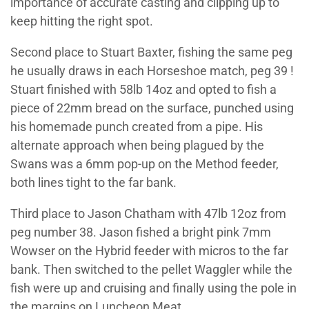
importance of accurate casting and clipping up to
keep hitting the right spot.
Second place to Stuart Baxter, fishing the same peg
he usually draws in each Horseshoe match, peg 39 !
Stuart finished with 58lb 14oz and opted to fish a
piece of 22mm bread on the surface, punched using
his homemade punch created from a pipe. His
alternate approach when being plagued by the
Swans was a 6mm pop-up on the Method feeder,
both lines tight to the far bank.
Third place to Jason Chatham with 47lb 12oz from
peg number 38. Jason fished a bright pink 7mm
Wowser on the Hybrid feeder with micros to the far
bank. Then switched to the pellet Waggler while the
fish were up and cruising and finally using the pole in
the margins on Luncheon Meat.